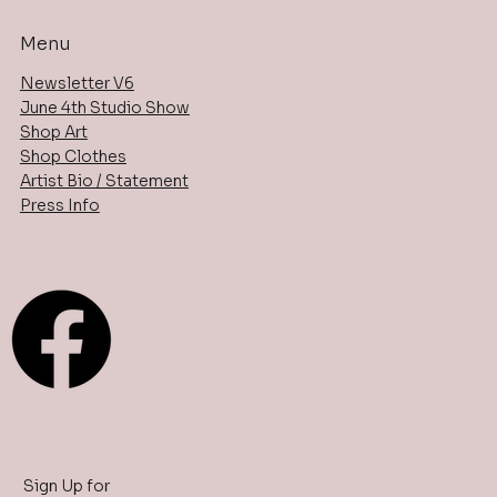
Menu
Newsletter V6
June 4th Studio Show
Shop Art
Shop Clothes
Artist Bio / Statement
Press Info
Sign Up for