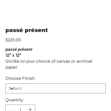
passé présent
Price
$225.00
passé présent
12" x 12"
Giclée on your choice of canvas or archival
paper.
Choose Finish
Quantity