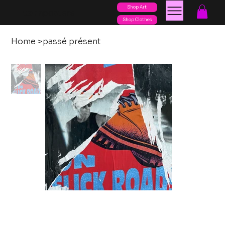
Shop Art
posters
torn
Shop Clothes
Home
>
passé présent