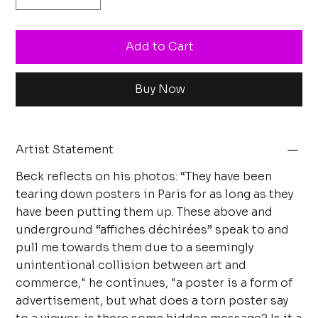
Add to Cart
Buy Now
Artist Statement
Beck reflects on his photos: “They have been
tearing down posters in Paris for as long as they
have been putting them up. These above and
underground “affiches déchirées” speak to and
pull me towards them due to a seemingly
unintentional collision between art and
commerce," he continues, "a poster is a form of
advertisement, but what does a torn poster say