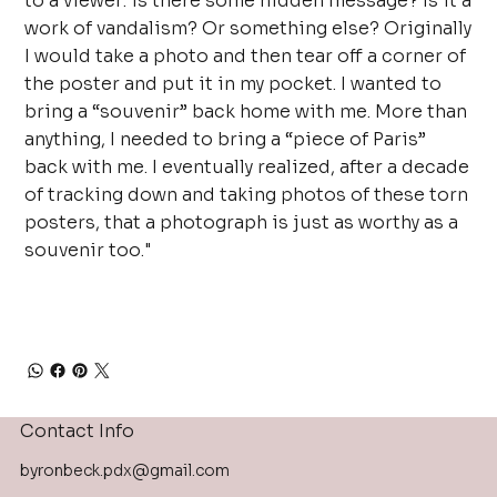
to a viewer: is there some hidden message? Is it a
work of vandalism? Or something else? Originally
I would take a photo and then tear off a corner of
the poster and put it in my pocket. I wanted to
bring a “souvenir” back home with me. More than
anything, I needed to bring a “piece of Paris”
back with me. I eventually realized, after a decade
of tracking down and taking photos of these torn
posters, that a photograph is just as worthy as a
souvenir too."
Contact Info
byronbeck.pdx@gmail.com