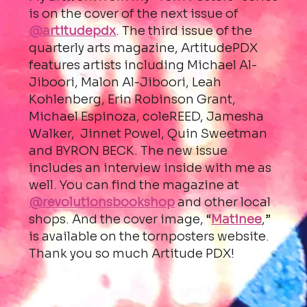
is on the cover of the next issue of
@artitudepdx
. The third issue of the
quarterly arts magazine, ArtitudePDX
features artists including Michael Al-
Jiboori, Malon Al-Jiboori, Leah
Kohlenberg, Erin Robinson Grant,
Michael Espinoza, coleREED, Jamesha
Walker, Jinnet Powel, Quin Sweetman
and BYRON BECK. The new issue
includes an interview inside with me as
well. You can find the magazine at
@revolutionsbookshop
and other local
shops. And the cover image, “
Matinee
,”
is available on the tornposters website.
Thank you so much Artitude PDX!