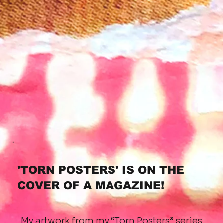
'TORN POSTERS' IS ON THE
COVER OF A MAGAZINE!
My artwork from my “Torn Posters” series