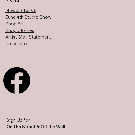
Newsletter V6
June 4th Studio Show
Shop Art
Shop Clothes
Artist Bio / Statement
Press Info
Sign Up for
On The Street & Off the Wall