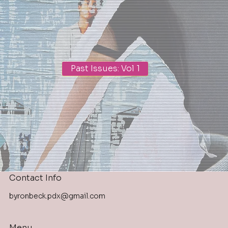
Past Issues: Vol 1
Contact Info
byronbeck.pdx@gmail.com
Menu