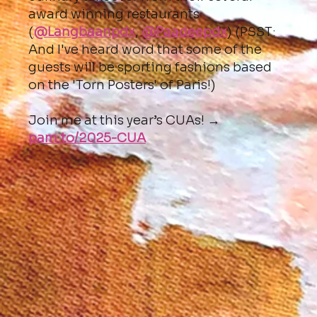
award winning restaurants
(
@Langbaanpdx
,
@Paadeepdx
) (PSST:
And I've heard word that some of the
guests will be sporting fashions based
on the 'Torn Posters' of Paris!)
Join me at this year’s CUAs! →
pam.to/2025-CUA