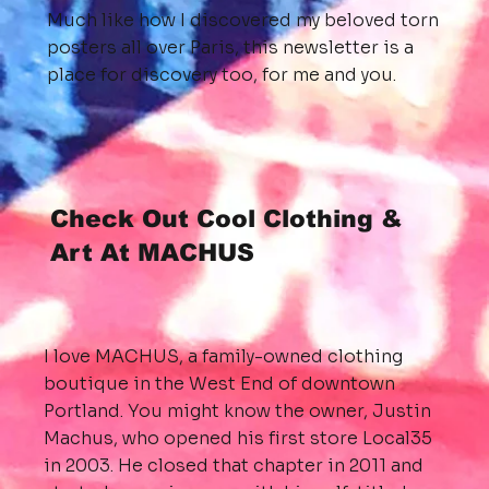
Much like how I discovered my beloved torn
posters all over Paris, this newsletter is a
place for discovery too, for me and you.
Check Out Cool Clothing &
Art At MACHUS
I love MACHUS, a family-owned clothing
boutique in the West End of downtown
Portland. You might know the owner, Justin
Machus, who opened his first store Local35
in 2003. He closed that chapter in 2011 and