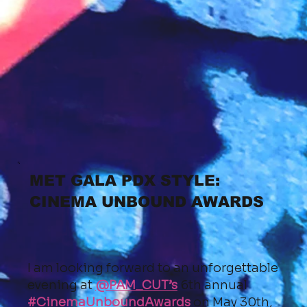
MET GALA PDX STYLE:
CINEMA UNBOUND AWARDS
I am looking forward to an unforgettable
evening at
@PAM_CUT’s
6th annual
#CinemaUnboundAwards
on May 30th,