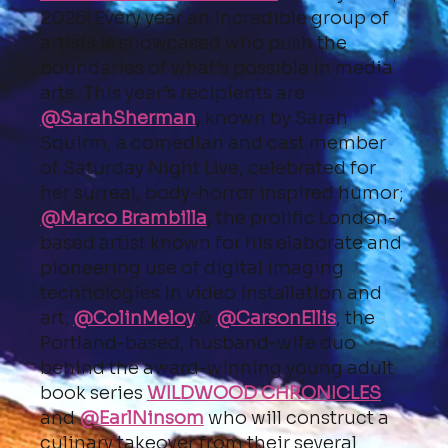
2025! Every year an incredible group of
artists is showcased who push the
boundaries of what’s possible in media
arts. This year’s recipients are
@SarahSherman
,
known by Sarah
Squirm, a comedian and cast member
of Saturday Night Live, celebrated for
her surreal, body-horror inspired humor;
@Marco Brambilla
, the prolific London-
based artist known for his elaborate and
pioneering use of digital imaging
technologies in video installation and
art;
@ColinMeloy
&
@CarsonEllis
, the
Portland-based, husband-wife duo
behind the award-winning young adult
book series
WILDWOOD CHRONICLES
;
and
@EarlNinsom
who will construct a
culinary takeover from their several