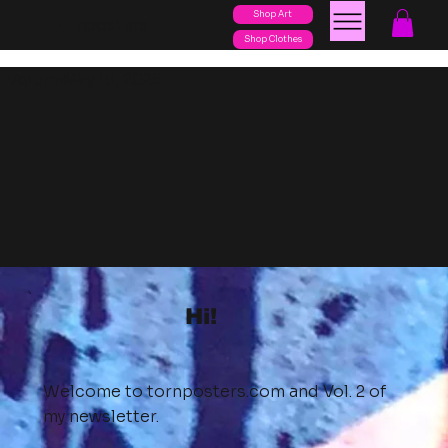
Shop Art
posters
torn
Shop Clothes
Volume 2
May 15, 2025
Hi!
Welcome to
tornposters.com
and Vol. 2 of
my newsletter.