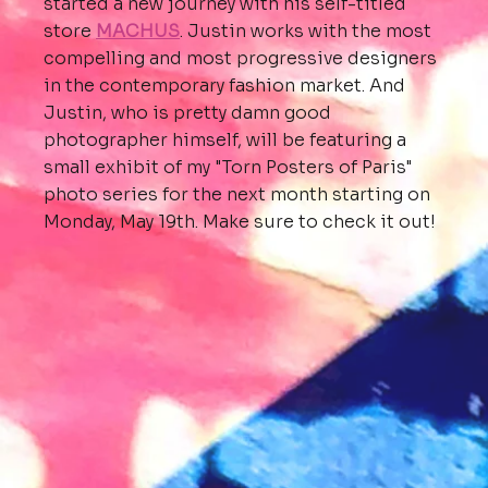
started a new journey with his self-titled
store
MACHUS
. Justin works with the most
compelling and most progressive designers
in the contemporary fashion market. And
Justin, who is pretty damn good
photographer himself, will be featuring a
small exhibit of my "Torn Posters of Paris"
photo series for the next month starting on
Monday, May 19th. Make sure to check it out!