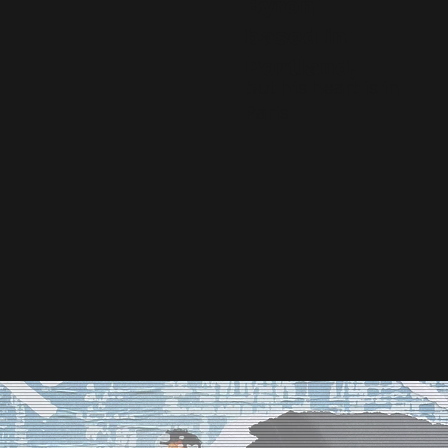
Byron
based in
Portland,
but his heart is in
Paris