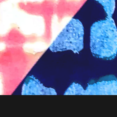
I love you all,