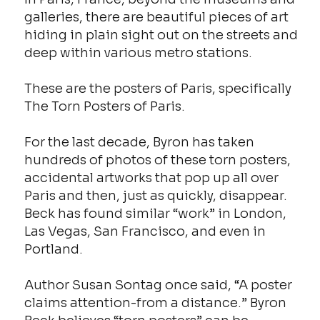
galleries, there are beautiful pieces of art
hiding in plain sight out on the streets and
deep within various metro stations.
These are the posters of Paris, specifically
The Torn Posters of Paris.
For the last decade, Byron has taken
hundreds of photos of these torn posters,
accidental artworks that pop up all over
Paris and then, just as quickly, disappear.
Beck has found similar “work” in London,
Las Vegas, San Francisco, and even in
Portland.
Author Susan Sontag once said, “A poster
claims attention-from a distance.” Byron