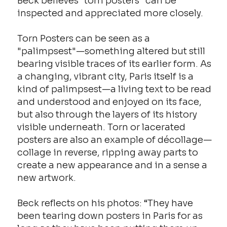
Beck believes “torn posters” can be
inspected and appreciated more closely.
Torn Posters can be seen as a
"palimpsest"—something altered but still
bearing visible traces of its earlier form. As
a changing, vibrant city, Paris itself is a
kind of palimpsest—a living text to be read
and understood and enjoyed on its face,
but also through the layers of its history
visible underneath. Torn or lacerated
posters are also an example of décollage—
collage in reverse, ripping away parts to
create a new appearance and in a sense a
new artwork.
Beck reflects on his photos: “They have
been tearing down posters in Paris for as