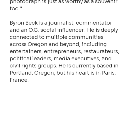
photograph is just as worthy as a souvenir
too."
Byron Beck is a journalist, commentator
and an O.G. social influencer. He is deeply
connected to multiple communities
across Oregon and beyond, including
entertainers, entrepreneurs, restaurateurs,
political leaders, media executives, and
civil rights groups. He is currently based in
Portland, Oregon, but his heart is in Paris,
France.