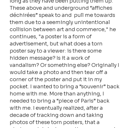
long as they have been putting them up.
These above and underground “affiches
déchirées” speak to and pull me towards
them due to a seemingly unintentional
collision between art and commerce," he
continues, "a poster is a form of
advertisement, but what does a torn
poster say to a viewer: is there some
hidden message? Is it a work of
vandalism? Or something else? Originally I
would take a photo and then tear off a
corner of the poster and put it in my
pocket. I wanted to bring a “souvenir” back
home with me. More than anything, I
needed to bring a “piece of Paris” back
with me. I eventually realized, after a
decade of tracking down and taking
photos of these torn posters, that a