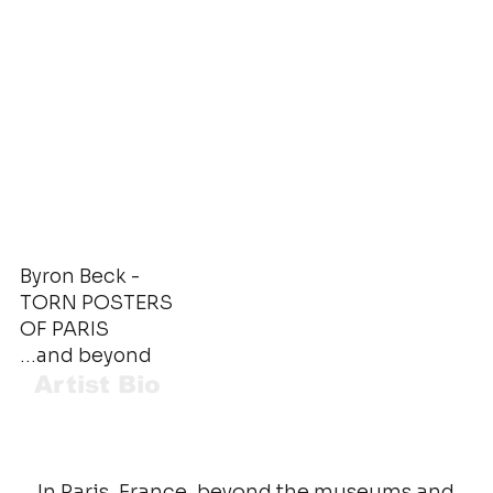
Byron Beck -
TORN POSTERS
OF PARIS
…and beyond
Artist Bio
In Paris, France, beyond the museums and