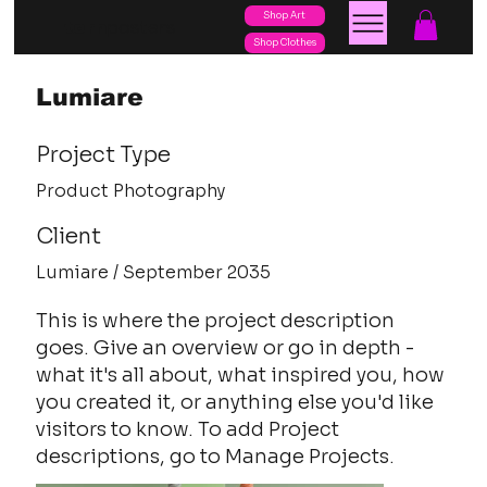
Shop Art
posters
torn
Shop Clothes
Lumiare
Project Type
Product Photography
Client
Lumiare / September 2035
This is where the project description
goes. Give an overview or go in depth -
what it's all about, what inspired you, how
you created it, or anything else you'd like
visitors to know. To add Project
descriptions, go to Manage Projects.