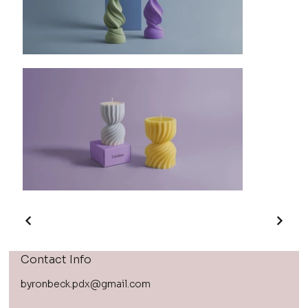
Contact Info
byronbeck.pdx@gmail.com