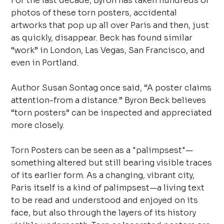
For the last decade, Byron has taken hundreds of
photos of these torn posters, accidental
artworks that pop up all over Paris and then, just
as quickly, disappear. Beck has found similar
“work” in London, Las Vegas, San Francisco, and
even in Portland.
Author Susan Sontag once said, “A poster claims
attention-from a distance.” Byron Beck believes
“torn posters” can be inspected and appreciated
more closely.
Torn Posters can be seen as a "palimpsest"—
something altered but still bearing visible traces
of its earlier form. As a changing, vibrant city,
Paris itself is a kind of palimpsest—a living text
to be read and understood and enjoyed on its
face, but also through the layers of its history