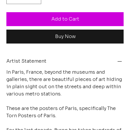
Add to Cart
Buy Now
Artist Statement
In Paris, France, beyond the museums and
galleries, there are beautiful pieces of art hiding
in plain sight out on the streets and deep within
various metro stations.
These are the posters of Paris, specifically The
Torn Posters of Paris.