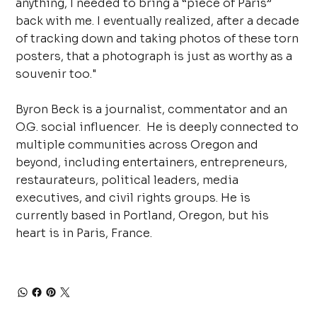
anything, I needed to bring a “piece of Paris”
back with me. I eventually realized, after a decade
of tracking down and taking photos of these torn
posters, that a photograph is just as worthy as a
souvenir too."
Byron Beck is a journalist, commentator and an
O.G. social influencer. He is deeply connected to
multiple communities across Oregon and
beyond, including entertainers, entrepreneurs,
restaurateurs, political leaders, media
executives, and civil rights groups. He is
currently based in Portland, Oregon, but his
heart is in Paris, France.