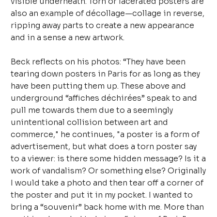
visible underneath. Torn or lacerated posters are
also an example of décollage—collage in reverse,
ripping away parts to create a new appearance
and in a sense a new artwork.
Beck reflects on his photos: “They have been
tearing down posters in Paris for as long as they
have been putting them up. These above and
underground “affiches déchirées” speak to and
pull me towards them due to a seemingly
unintentional collision between art and
commerce," he continues, "a poster is a form of
advertisement, but what does a torn poster say
to a viewer: is there some hidden message? Is it a
work of vandalism? Or something else? Originally
I would take a photo and then tear off a corner of
the poster and put it in my pocket. I wanted to
bring a “souvenir” back home with me. More than