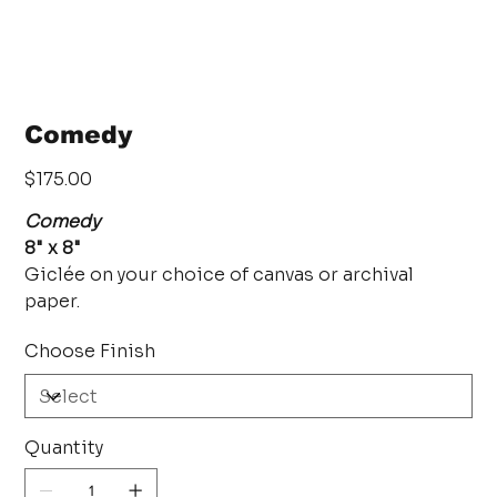
Comedy
Price
$175.00
Comedy
8" x 8"
Giclée on your choice of canvas or archival
paper.
Choose Finish
Quantity