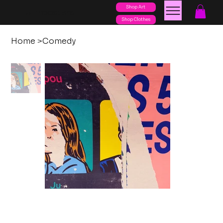
Shop Art
posters
torn
Shop Clothes
Home
>
Comedy