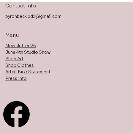
Contact Info
byronbeck.pdx@gmail.com
Menu
Newsletter V6
June 4th Studio Show
Shop Art
Shop Clothes
Artist Bio / Statement
Press Info