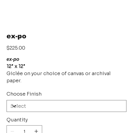
ex-po
Price
$225.00
ex-po
12" x 12"
Giclée on your choice of canvas or archival
paper.
Choose Finish
Quantity