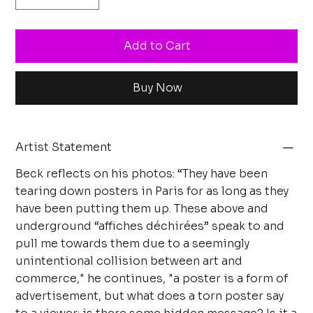
Add to Cart
Buy Now
Artist Statement
Beck reflects on his photos: “They have been
tearing down posters in Paris for as long as they
have been putting them up. These above and
underground “affiches déchirées” speak to and
pull me towards them due to a seemingly
unintentional collision between art and
commerce," he continues, "a poster is a form of
advertisement, but what does a torn poster say