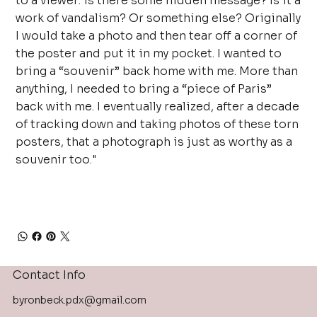
to a viewer: is there some hidden message? Is it a
work of vandalism? Or something else? Originally
I would take a photo and then tear off a corner of
the poster and put it in my pocket. I wanted to
bring a “souvenir” back home with me. More than
anything, I needed to bring a “piece of Paris”
back with me. I eventually realized, after a decade
of tracking down and taking photos of these torn
posters, that a photograph is just as worthy as a
souvenir too."
Contact Info
byronbeck.pdx@gmail.com