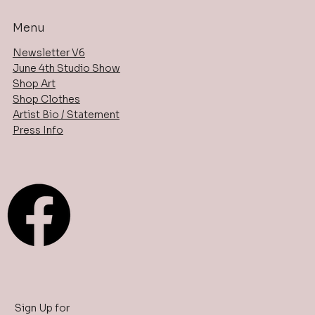
Menu
Newsletter V6
June 4th Studio Show
Shop Art
Shop Clothes
Artist Bio / Statement
Press Info
Sign Up for