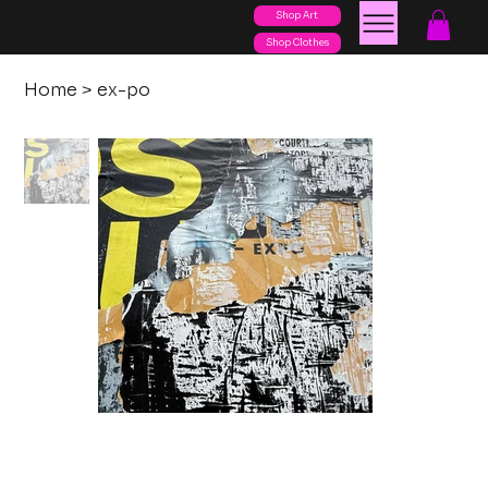
Shop Art
posters
torn
Shop Clothes
Home
>
ex-po