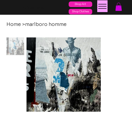
Shop Art
posters
torn
Shop Clothes
Home
>
marlboro homme