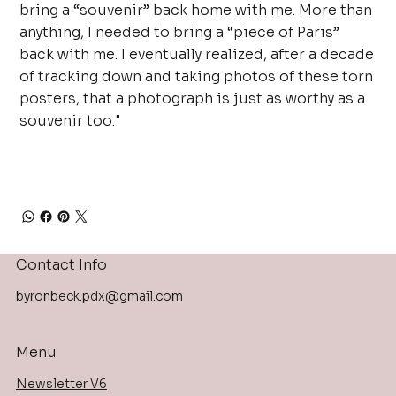
bring a “souvenir” back home with me. More than
anything, I needed to bring a “piece of Paris”
back with me. I eventually realized, after a decade
of tracking down and taking photos of these torn
posters, that a photograph is just as worthy as a
souvenir too."
Contact Info
byronbeck.pdx@gmail.com
Menu
Newsletter V6