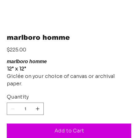
marlboro homme
Price
$225.00
marlboro homme
12" x 12"
Giclée on your choice of canvas or archival
paper.
Quantity
Add to Cart