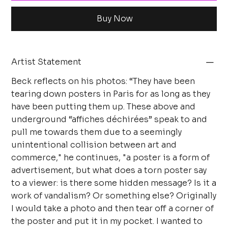
Buy Now
Artist Statement
Beck reflects on his photos: “They have been
tearing down posters in Paris for as long as they
have been putting them up. These above and
underground “affiches déchirées” speak to and
pull me towards them due to a seemingly
unintentional collision between art and
commerce," he continues, "a poster is a form of
advertisement, but what does a torn poster say
to a viewer: is there some hidden message? Is it a
work of vandalism? Or something else? Originally
I would take a photo and then tear off a corner of
the poster and put it in my pocket. I wanted to