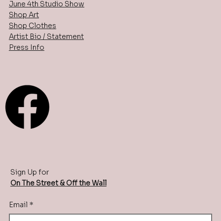
June 4th Studio Show
Shop Art
Shop Clothes
Artist Bio / Statement
Press Info
Sign Up for
On The Street & Off the Wall
Email
*