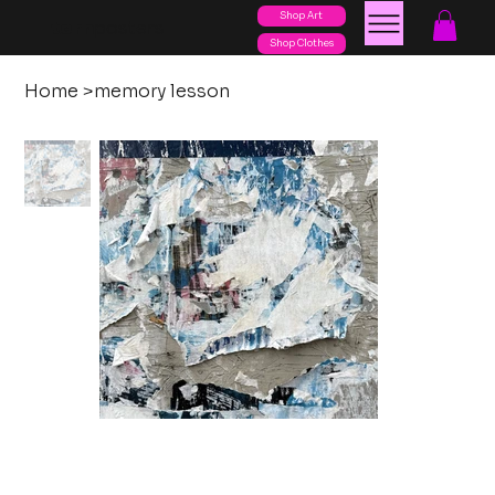
Shop Art
posters
torn
Shop Clothes
Home
>
memory lesson