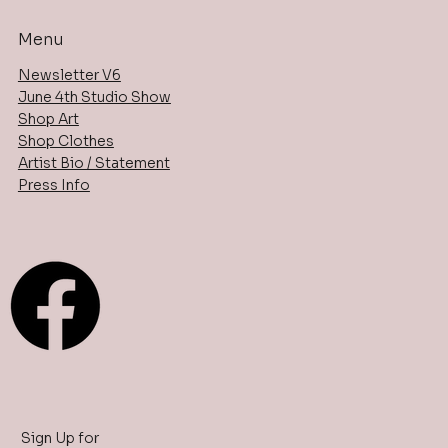
Menu
Newsletter V6
June 4th Studio Show
Shop Art
Shop Clothes
Artist Bio / Statement
Press Info
Sign Up for