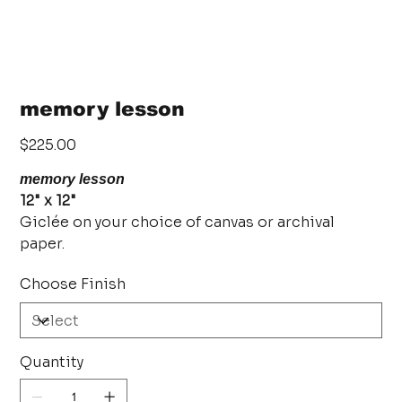
memory lesson
Price
$225.00
memory lesson
12" x 12"
Giclée on your choice of canvas or archival
paper.
Choose Finish
Quantity