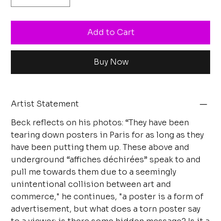
Add to Cart
Buy Now
Artist Statement
Beck reflects on his photos: “They have been
tearing down posters in Paris for as long as they
have been putting them up. These above and
underground “affiches déchirées” speak to and
pull me towards them due to a seemingly
unintentional collision between art and
commerce," he continues, "a poster is a form of
advertisement, but what does a torn poster say