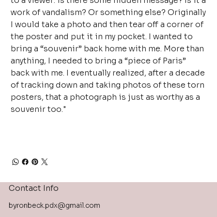
to a viewer: is there some hidden message? Is it a
work of vandalism? Or something else? Originally
I would take a photo and then tear off a corner of
the poster and put it in my pocket. I wanted to
bring a “souvenir” back home with me. More than
anything, I needed to bring a “piece of Paris”
back with me. I eventually realized, after a decade
of tracking down and taking photos of these torn
posters, that a photograph is just as worthy as a
souvenir too."
Contact Info
byronbeck.pdx@gmail.com