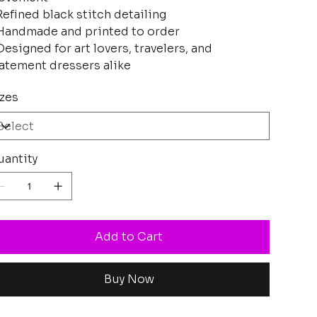
Refined black stitch detailing
Handmade and printed to order
Designed for art lovers, travelers, and
atement dressers alike
zes
antity
Add to Cart
Buy Now