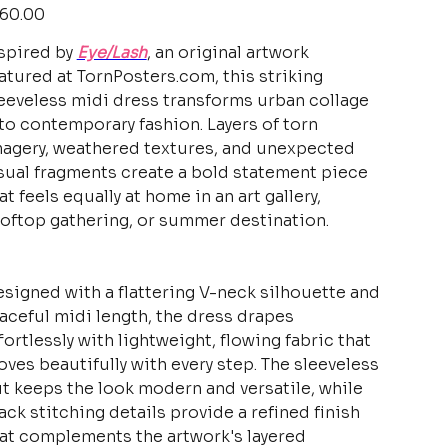
e
60.00
spired by
Eye/Lash
, an original artwork
atured at TornPosters.com, this striking
eeveless midi dress transforms urban collage
to contemporary fashion. Layers of torn
agery, weathered textures, and unexpected
sual fragments create a bold statement piece
at feels equally at home in an art gallery,
oftop gathering, or summer destination.
signed with a flattering V-neck silhouette and
aceful midi length, the dress drapes
fortlessly with lightweight, flowing fabric that
ves beautifully with every step. The sleeveless
t keeps the look modern and versatile, while
ack stitching details provide a refined finish
at complements the artwork's layered