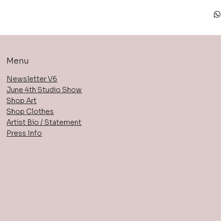
Menu
Newsletter V6
June 4th Studio Show
Shop Art
Shop Clothes
Artist Bio / Statement
Press Info