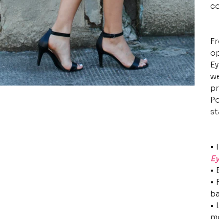
co
Fr
op
Ey
we
pr
Po
st
• 
Ey
• 
• 
b
• 
m