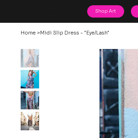
posters
Shop Art
torn
Home
>
Midi Slip Dress - "Eye/Lash"