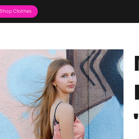
Shop Clothes