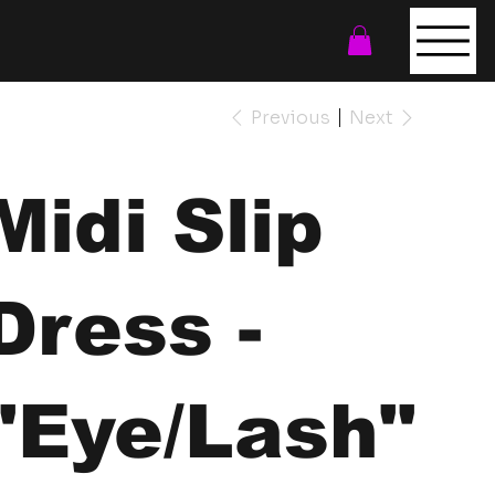
Previous
Next
Midi Slip
Dress -
"Eye/Lash"