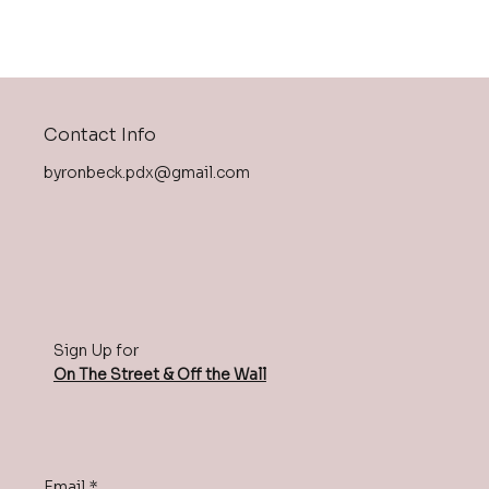
Contact Info
byronbeck.pdx@gmail.com
Sign Up for
On The Street & Off the Wall
Email
*