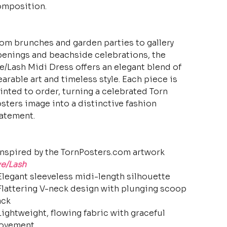
mposition.
om brunches and garden parties to gallery
enings and beachside celebrations, the
e/Lash Midi Dress offers an elegant blend of
arable art and timeless style. Each piece is
inted to order, turning a celebrated Torn
sters image into a distinctive fashion
atement.
Inspired by the TornPosters.com artwork
e/Lash
Elegant sleeveless midi-length silhouette
Flattering V-neck design with plunging scoop
ack
Lightweight, flowing fabric with graceful
ovement