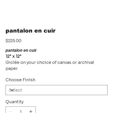
pantalon en cuir
Price
$225.00
pantalon en cuir
12" x 12"
Giclée on your choice of canvas or archival
paper.
Choose Finish
Quantity