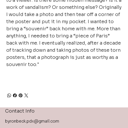
to a viewer: is there some hidden message? Is it a
work of vandalism? Or something else? Originally
I would take a photo and then tear off a corner of
the poster and put it in my pocket. I wanted to
bring a “souvenir” back home with me. More than
anything, I needed to bring a “piece of Paris”
back with me. I eventually realized, after a decade
of tracking down and taking photos of these torn
posters, that a photograph is just as worthy as a
souvenir too."
Contact Info
byronbeck.pdx@gmail.com