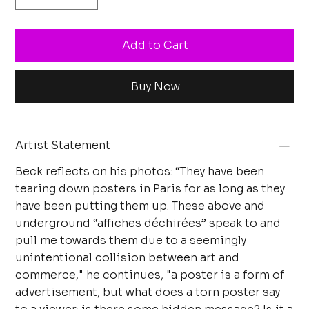
Add to Cart
Buy Now
Artist Statement
Beck reflects on his photos: “They have been
tearing down posters in Paris for as long as they
have been putting them up. These above and
underground “affiches déchirées” speak to and
pull me towards them due to a seemingly
unintentional collision between art and
commerce," he continues, "a poster is a form of
advertisement, but what does a torn poster say