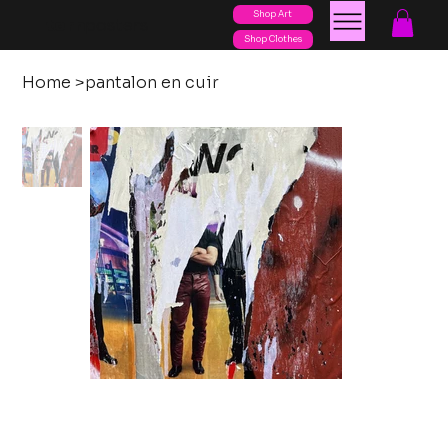
Shop Art
posters
torn
Shop Clothes
Home
>
pantalon en cuir