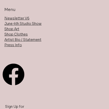
Menu
Newsletter V6
June 4th Studio Show
Shop Art
Shop Clothes
Artist Bio / Statement
Press Info
Sign Up for