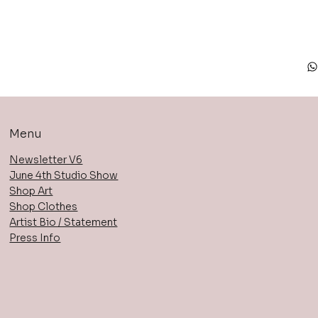
Menu
Newsletter V6
June 4th Studio Show
Shop Art
Shop Clothes
Artist Bio / Statement
Press Info