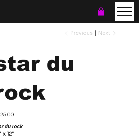
Previous
Next
star du
rock
e
25.00
ar du rock
" x 12"