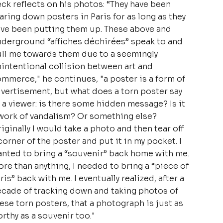
ck reflects on his photos: “They have been
aring down posters in Paris for as long as they
ve been putting them up. These above and
derground “affiches déchirées” speak to and
ll me towards them due to a seemingly
intentional collision between art and
mmerce," he continues, "a poster is a form of
vertisement, but what does a torn poster say
 a viewer: is there some hidden message? Is it
work of vandalism? Or something else?
iginally I would take a photo and then tear off
corner of the poster and put it in my pocket. I
nted to bring a “souvenir” back home with me.
re than anything, I needed to bring a “piece of
ris” back with me. I eventually realized, after a
cade of tracking down and taking photos of
ese torn posters, that a photograph is just as
rthy as a souvenir too."