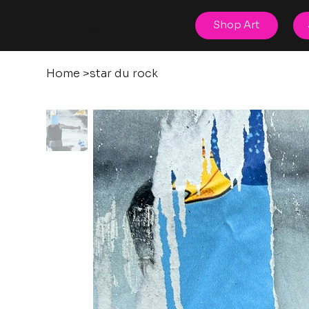
posters
Shop Art
torn
Home
>
star du rock