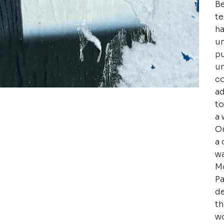
Be
te
ha
un
pu
un
co
ad
to
a 
Or
a 
wa
Mo
Pa
de
th
wo