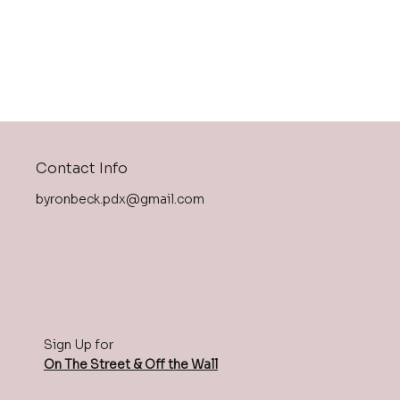
Contact Info
byronbeck.pdx@gmail.com
Sign Up for
On The Street & Off the Wall