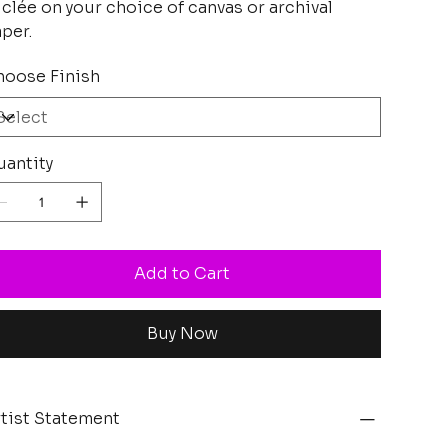
clée on your choice of canvas or archival
per.
oose Finish
antity
Add to Cart
Buy Now
tist Statement