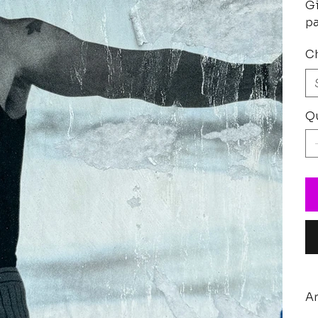
Gi
pa
Ch
Qu
Ar