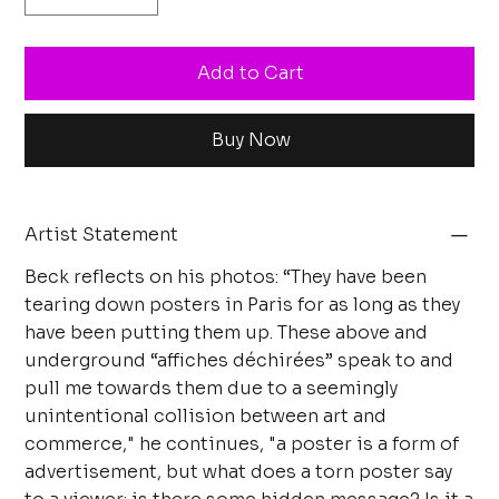
Add to Cart
Buy Now
Artist Statement
Beck reflects on his photos: “They have been
tearing down posters in Paris for as long as they
have been putting them up. These above and
underground “affiches déchirées” speak to and
pull me towards them due to a seemingly
unintentional collision between art and
commerce," he continues, "a poster is a form of
advertisement, but what does a torn poster say