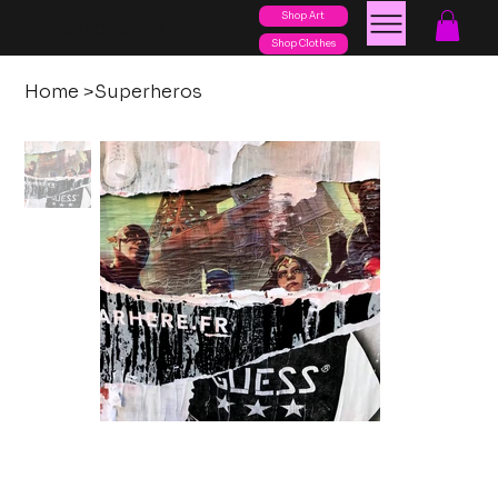
Shop Art
posters
torn
Shop Clothes
Home
>
Superheros