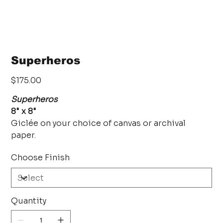
Superheros
Price
$175.00
Superheros
8" x 8"
Giclée on your choice of canvas or archival
paper.
Choose Finish
Quantity