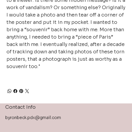
to a viewer: is there some hidden message? Is it a
work of vandalism? Or something else? Originally
I would take a photo and then tear off a corner of
the poster and put it in my pocket. I wanted to
bring a “souvenir” back home with me. More than
anything, I needed to bring a “piece of Paris”
back with me. I eventually realized, after a decade
of tracking down and taking photos of these torn
posters, that a photograph is just as worthy as a
souvenir too."
Contact Info
byronbeck.pdx@gmail.com