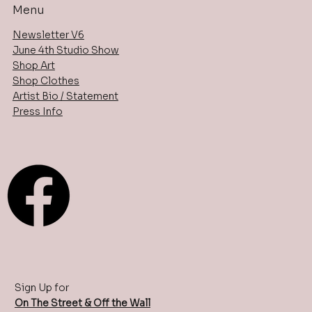
Menu
Newsletter V6
June 4th Studio Show
Shop Art
Shop Clothes
Artist Bio / Statement
Press Info
Sign Up for
On The Street & Off the Wall