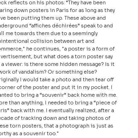
ck reflects on his photos: “They have been
aring down posters in Paris for as long as they
ve been putting them up. These above and
derground “affiches déchirées” speak to and
ll me towards them due to a seemingly
intentional collision between art and
mmerce," he continues, "a poster is a form of
vertisement, but what does a torn poster say
 a viewer: is there some hidden message? Is it
work of vandalism? Or something else?
iginally I would take a photo and then tear off
corner of the poster and put it in my pocket. I
nted to bring a “souvenir” back home with me.
re than anything, I needed to bring a “piece of
ris” back with me. I eventually realized, after a
cade of tracking down and taking photos of
ese torn posters, that a photograph is just as
rthy as a souvenir too."