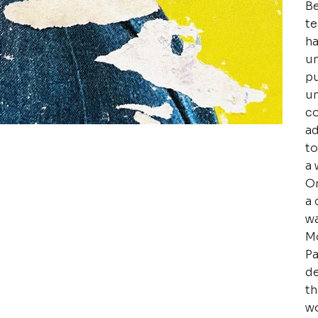
Be
te
ha
un
pu
un
co
ad
to
a 
Or
a 
wa
Mo
Pa
de
th
wo