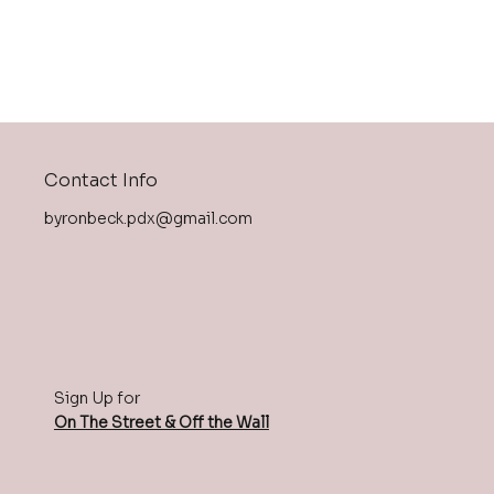
Contact Info
byronbeck.pdx@gmail.com
Sign Up for
On The Street & Off the Wall