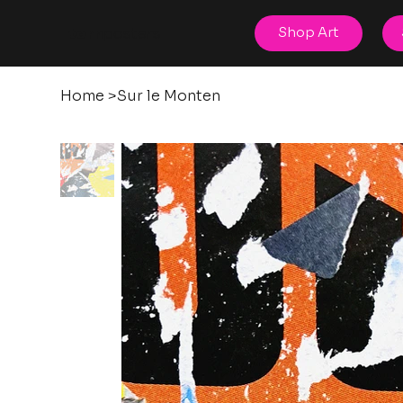
posters
Shop Art
torn
Home
>
Sur le Monten