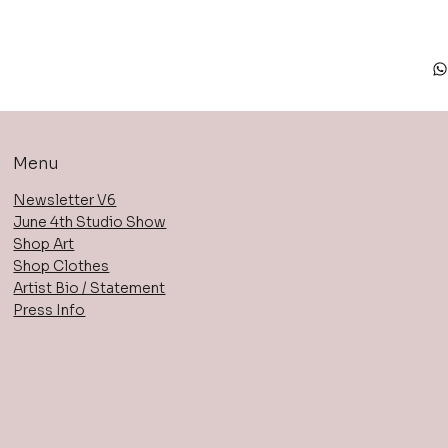
Menu
Newsletter V6
June 4th Studio Show
Shop Art
Shop Clothes
Artist Bio / Statement
Press Info