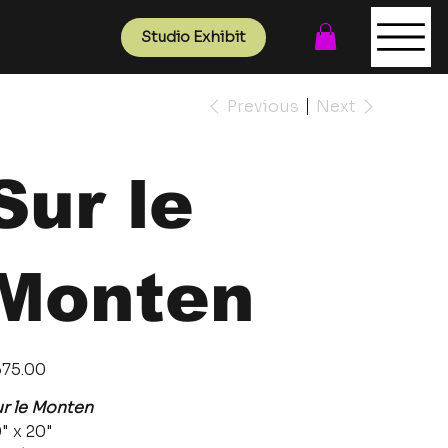
Studio Exhibit
Previous
Next
Sur le
Monten
e
75.00
r le Monten
" x 20"