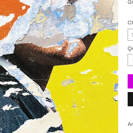
Gi
Ch
Qu
Ar