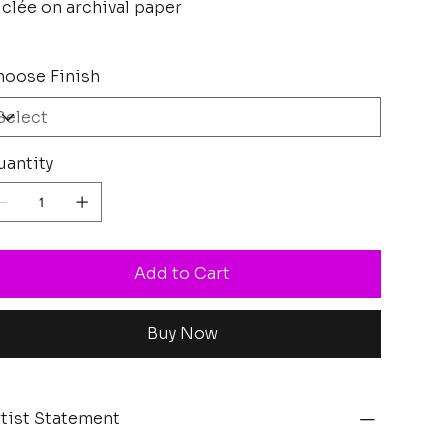
clée on archival paper
oose Finish
antity
Add to Cart
Buy Now
tist Statement