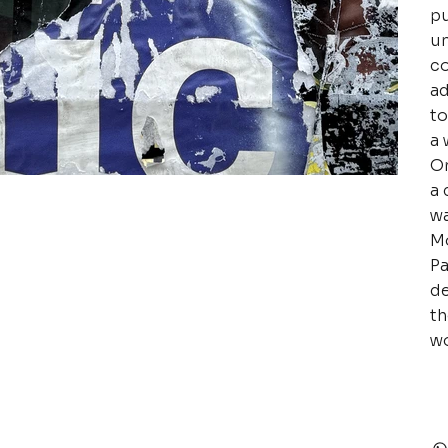
pu
un
co
ad
to
a 
Or
a 
wa
Mo
Pa
de
th
wo