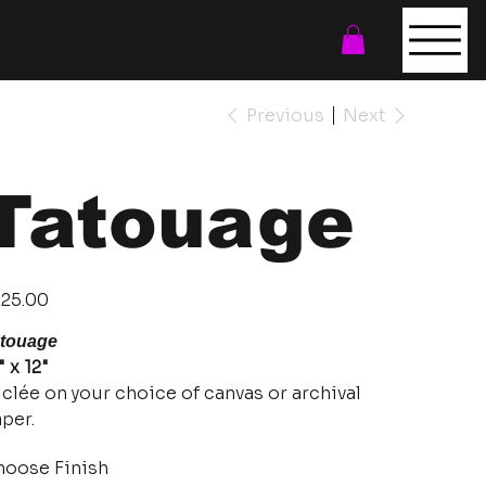
Previous
Next
Tatouage
e
25.00
touage
" x 12"
clée on your choice of canvas or archival
per.
oose Finish