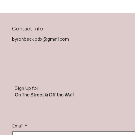
Contact Info
byronbeck.pdx@gmail.com
Sign Up for
On The Street & Off the Wall
Email
*