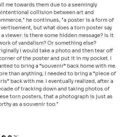
ll me towards them due to a seemingly
intentional collision between art and
mmerce," he continues, "a poster is a form of
vertisement, but what does a torn poster say
 a viewer: is there some hidden message? Is it
work of vandalism? Or something else?
iginally I would take a photo and then tear off
corner of the poster and put it in my pocket. I
nted to bring a “souvenir” back home with me.
re than anything, I needed to bring a “piece of
ris” back with me. I eventually realized, after a
cade of tracking down and taking photos of
ese torn posters, that a photograph is just as
rthy as a souvenir too."