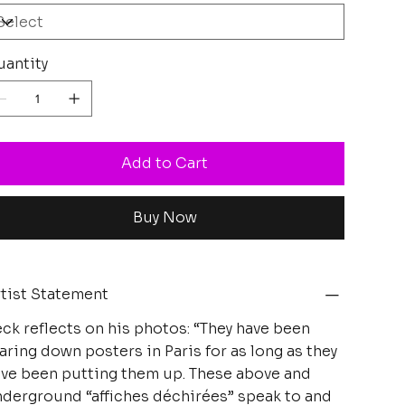
antity
Add to Cart
Buy Now
tist Statement
ck reflects on his photos: “They have been
aring down posters in Paris for as long as they
ve been putting them up. These above and
derground “affiches déchirées” speak to and