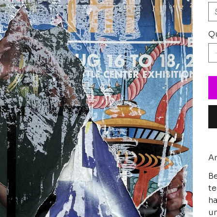
Qu
Ar
Be
te
ha
un