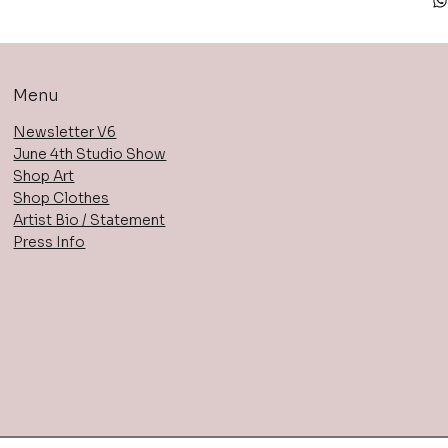
Menu
Newsletter V6
June 4th Studio Show
Shop Art
Shop Clothes
Artist Bio / Statement
Press Info