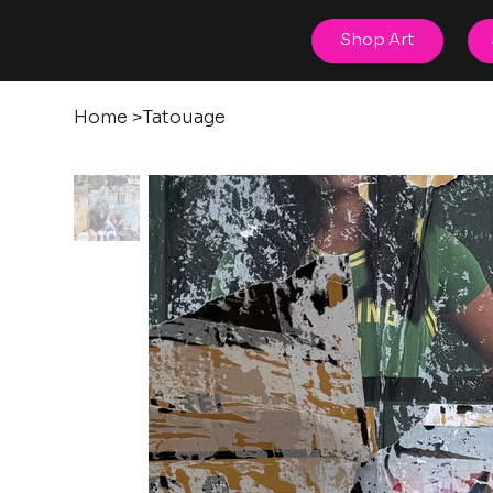
posters
Shop Art
torn
Home
>
Tatouage