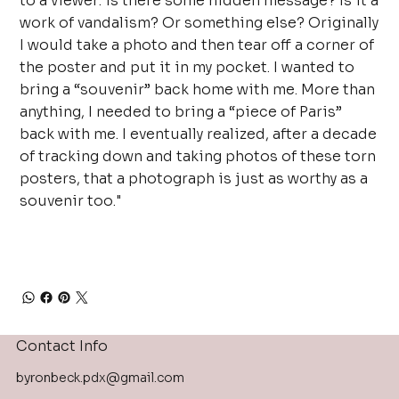
to a viewer: is there some hidden message? Is it a
work of vandalism? Or something else? Originally
I would take a photo and then tear off a corner of
the poster and put it in my pocket. I wanted to
bring a “souvenir” back home with me. More than
anything, I needed to bring a “piece of Paris”
back with me. I eventually realized, after a decade
of tracking down and taking photos of these torn
posters, that a photograph is just as worthy as a
souvenir too."
Contact Info
byronbeck.pdx@gmail.com