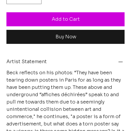
Add to Cart
Buy Now
Artist Statement
Beck reflects on his photos: “They have been
tearing down posters in Paris for as long as they
have been putting them up. These above and
underground “affiches déchirées” speak to and
pull me towards them due to a seemingly
unintentional collision between art and
commerce," he continues, "a poster is a form of
advertisement, but what does a torn poster say