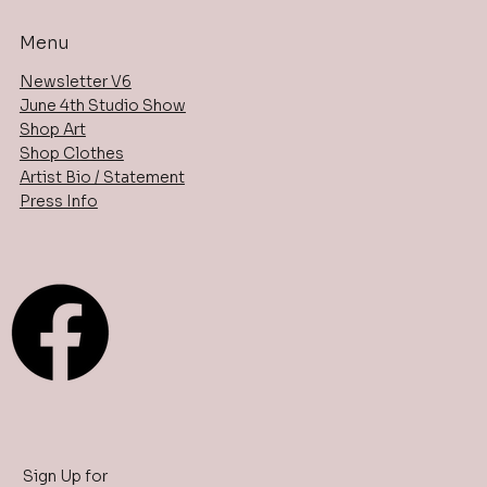
Menu
Newsletter V6
June 4th Studio Show
Shop Art
Shop Clothes
Artist Bio / Statement
Press Info
Sign Up for