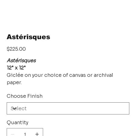
Astérisques
Price
$225.00
Astérisques
12" x 12"
Giclée on your choice of canvas or archival
paper.
Choose Finish
Quantity