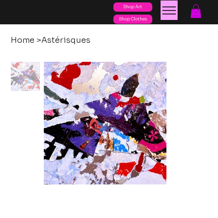
Shop Art
posters
torn
Shop Clothes
Home
>
Astérisques