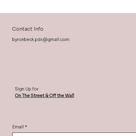
Contact Info
byronbeck.pdx@gmail.com
Sign Up for
On The Street & Off the Wall
Email
*