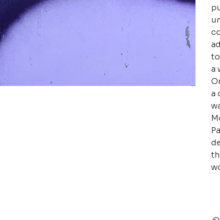
pu
un
co
ad
to
a 
Or
a 
wa
Mo
Pa
de
th
wo