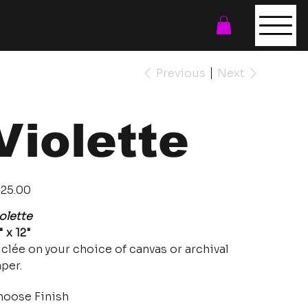
Previous
Next
Violette
e
25.00
olette
" x 12"
clée on your choice of canvas or archival
per.
oose Finish