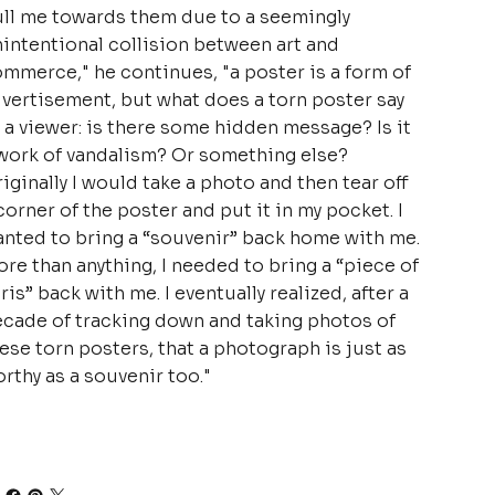
ll me towards them due to a seemingly
intentional collision between art and
mmerce," he continues, "a poster is a form of
vertisement, but what does a torn poster say
 a viewer: is there some hidden message? Is it
work of vandalism? Or something else?
iginally I would take a photo and then tear off
corner of the poster and put it in my pocket. I
nted to bring a “souvenir” back home with me.
re than anything, I needed to bring a “piece of
ris” back with me. I eventually realized, after a
cade of tracking down and taking photos of
ese torn posters, that a photograph is just as
rthy as a souvenir too."