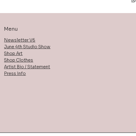
Menu
Newsletter V6
June 4th Studio Show
Shop Art
Shop Clothes
Artist Bio / Statement
Press Info