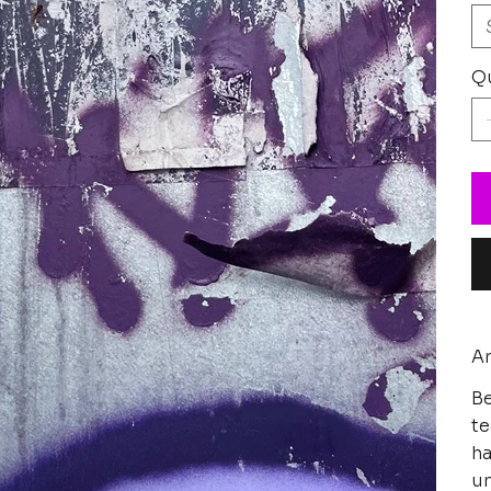
Qu
Ar
Be
te
ha
un