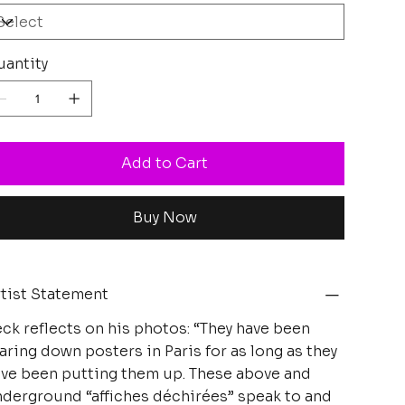
antity
Add to Cart
Buy Now
tist Statement
ck reflects on his photos: “They have been
aring down posters in Paris for as long as they
ve been putting them up. These above and
derground “affiches déchirées” speak to and