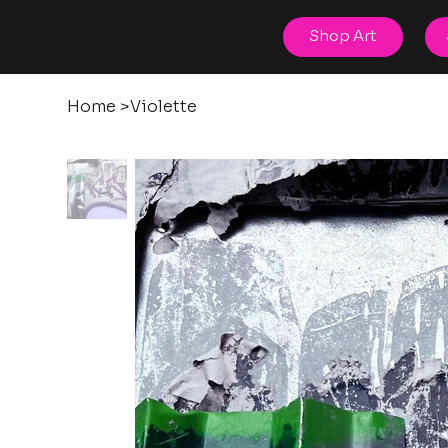
posters
Shop Art
torn
Home
>
Violette