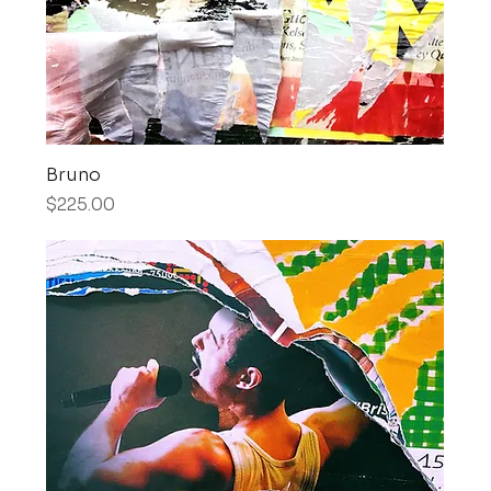
Bruno
Price
$225.00