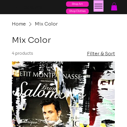
Shop Art
posters
torn
Shop Clothes
Home
Mix Color
Mix Color
4 products
Filter & Sort