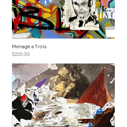
Menage a Trois
Price
$225.00