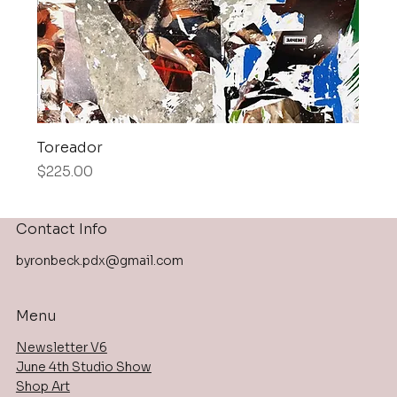
Toreador
Price
$225.00
Contact Info
byronbeck.pdx@gmail.com
Menu
Newsletter V6
June 4th Studio Show
Shop Art