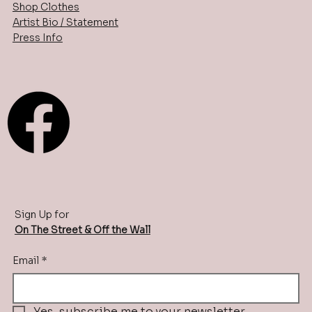
Shop Clothes
Artist Bio / Statement
Press Info
Sign Up for
On The Street & Off the Wall
Email
*
Yes, subscribe me to your newsletter.