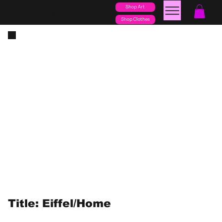
Shop Art
posters
torn
Shop Clothes
Title: Eiffel/Home