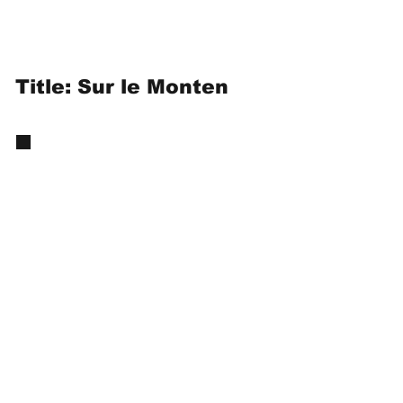
Title: Sur le Monten