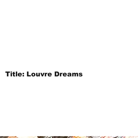
Title: Louvre Dreams