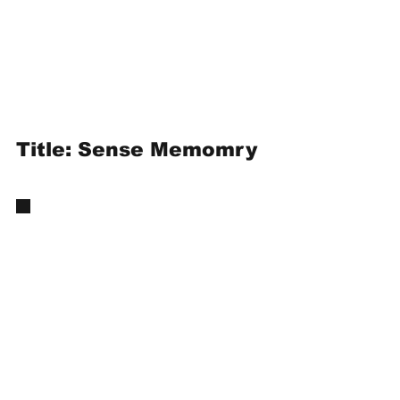
Title: Sense Memomry