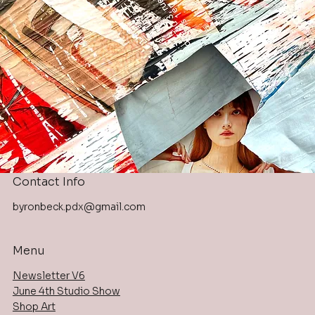
Contact Info
byronbeck.pdx@gmail.com
Menu
Newsletter V6
June 4th Studio Show
Shop Art