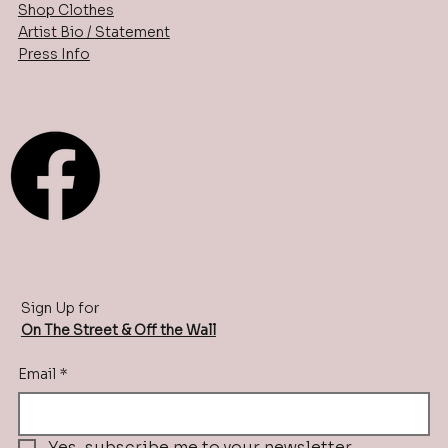
Shop Clothes
Artist Bio / Statement
Press Info
Sign Up for
On The Street & Off the Wall
Email
*
Yes, subscribe me to your newsletter.