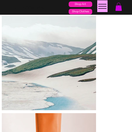
Shop Art
posters
torn
Shop Clothes