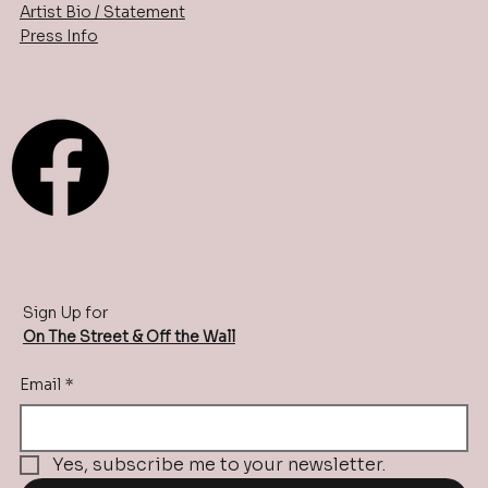
Artist Bio / Statement
Press Info
Sign Up for
On The Street & Off the Wall
Email
*
Yes, subscribe me to your newsletter.