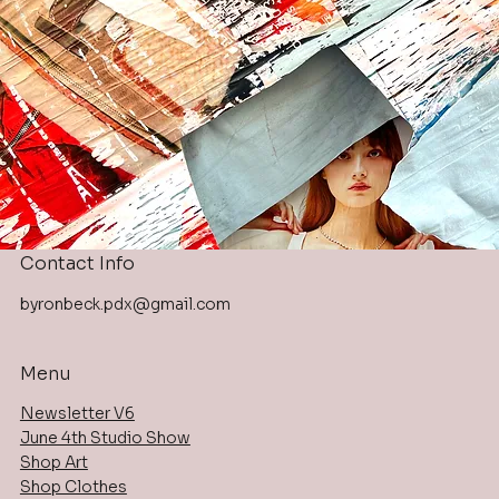
Contact Info
byronbeck.pdx@gmail.com
Menu
Newsletter V6
June 4th Studio Show
Shop Art
Shop Clothes