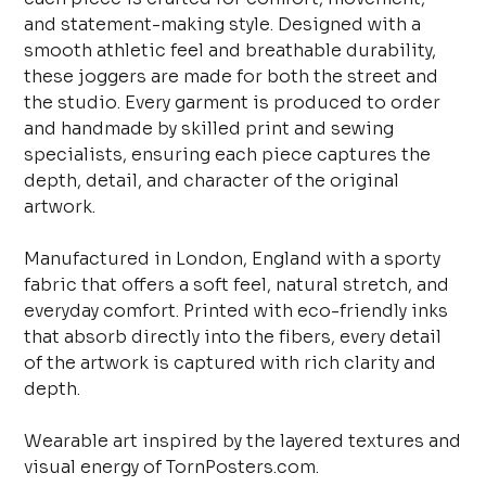
and statement-making style. Designed with a
smooth athletic feel and breathable durability,
these joggers are made for both the street and
the studio. Every garment is produced to order
and handmade by skilled print and sewing
specialists, ensuring each piece captures the
depth, detail, and character of the original
artwork.
Manufactured in London, England with a sporty
fabric that offers a soft feel, natural stretch, and
everyday comfort. Printed with eco-friendly inks
that absorb directly into the fibers, every detail
of the artwork is captured with rich clarity and
depth.
Wearable art inspired by the layered textures and
visual energy of TornPosters.com.