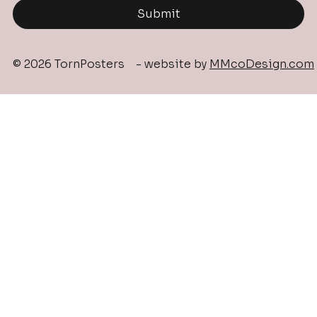
Submit
© 2026 TornPosters - website by
MMcoDesign.com