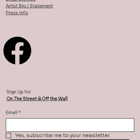
Artist Bio / Statement
Press Info
Sign Up for
On The Street & Off the Wall
Email
*
Yes, subscribe me to your newsletter.