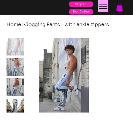
Shop Art
posters
torn
Shop Clothes
Home
>
Jogging Pants - with ankle zippers