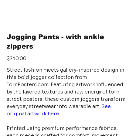
Jogging Pants - with ankle
zippers
Price
$240.00
Street fashion meets gallery-inspired design in
this bold jogger collection from
TornPosters.com. Featuring artwork influenced
by the layered textures and raw energy of torn
street posters, these custom joggers transform
everyday streetwear into wearable art.
See
original artwork here.
Printed using premium performance fabrics,
each piece is crafted for comfort, movement,