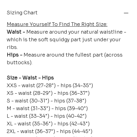
Sizing Chart
Measure Yourself To Find The Right Size:
Waist -
Measure around your natural waistline -
which is the soft squidgy part just under your
ribs.
Hips -
Measure around the fullest part (across
buttocks).
Size - Waist - Hips
XXS - waist (27-28") - hips (34-35")
XS - waist (28-29") - hips (36-37")
S - waist (30-31") - hips (37-38")
M - waist (31-33") - hips (39-40")
L - waist (33-34") - hips (40-42")
XL - waist (35-36") - hips (42-43")
2XL - waist (36-37") - hips (44-45")