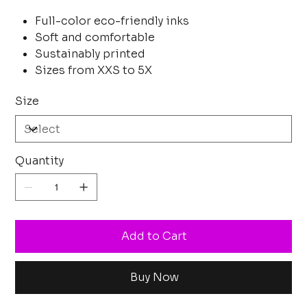
Full-color eco-friendly inks
Soft and comfortable
Sustainably printed
Sizes from XXS to 5X
Size
Quantity
Add to Cart
Buy Now