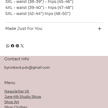
3XL - waist (38-39") - hips (45-46")
4XL - waist (39-40") - hips (47-48")
5XL - waist (42-44") hips (48-50")
Made Just For You
Contact Info
byronbeck.pdx@gmail.com
Menu
Newsletter V6
June 4th Studio Show
Shop Art
Shop Clothes