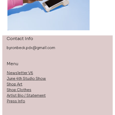
Contact Info
byronbeck.pdx@gmail.com
Menu
Newsletter V6
June 4th Studio Show
Shop Art
Shop Clothes
Artist Bio / Statement
Press Info