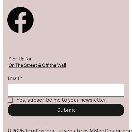
Sign Up for
On The Street & Off the Wall
Email
*
Yes, subscribe me to your newsletter.
Submit
© 2026 TornPosters - website by
MMcoDesign.co