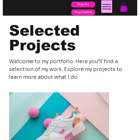
Shop Art
posters
torn
Shop Clothes
Selected
Projects
Welcome to my portfolio. Here you’ll find a
selection of my work. Explore my projects to
learn more about what I do.